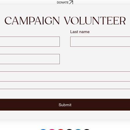
DONATE
CAMPAIGN VOLUNTEER
Last name
Submit