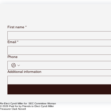
First name
*
Email
*
Phone
Additional information
Re-Elect Cyndi Miller for SEC Committee Woman
© 2026 Paid for by Friends to Elect Cyndi Miller
Treasurer Clark Norvell